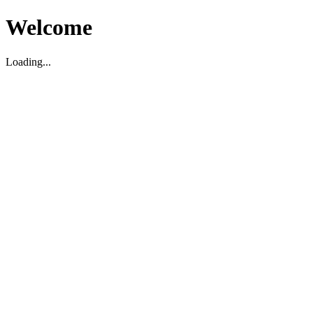
Welcome
Loading...