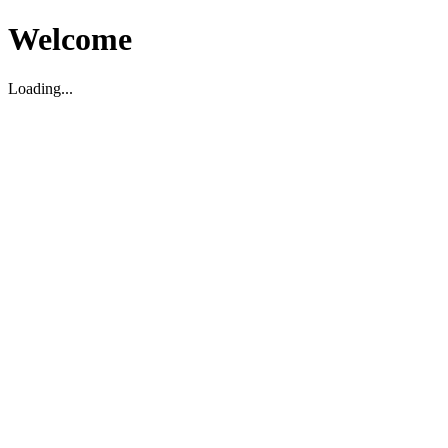
Welcome
Loading...