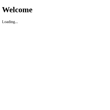
Welcome
Loading...