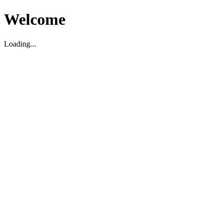
Welcome
Loading...