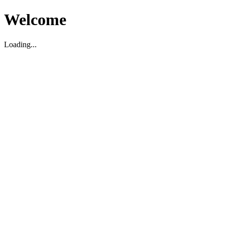
Welcome
Loading...