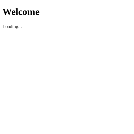
Welcome
Loading...