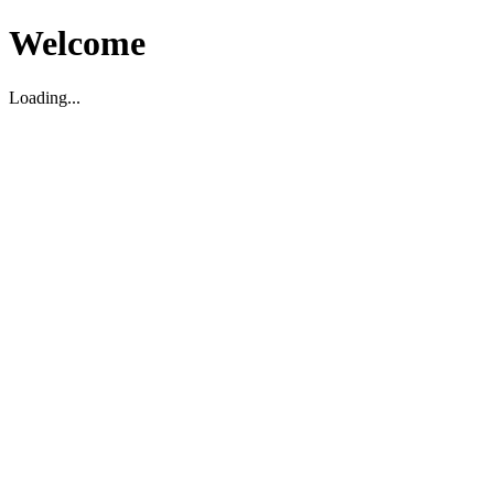
Welcome
Loading...